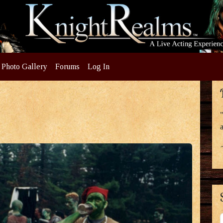
Photo Gallery
Forums
Log In