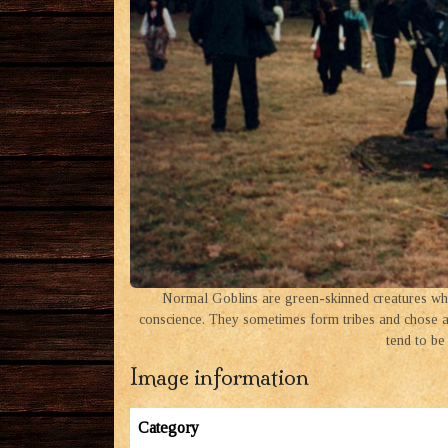
Normal Goblins are green-skinned creatures who
conscience. They sometimes form tribes and chose a 
tend to be 
Image information
Category