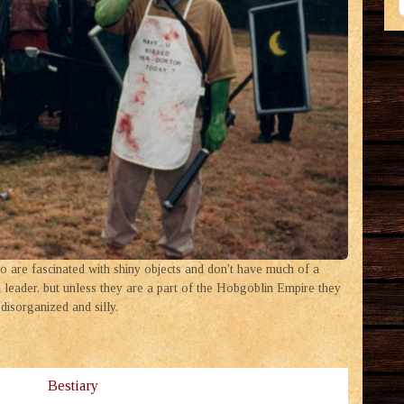
 are fascinated with shiny objects and don't have much of a
leader, but unless they are a part of the Hobgoblin Empire they
disorganized and silly.
Bestiary