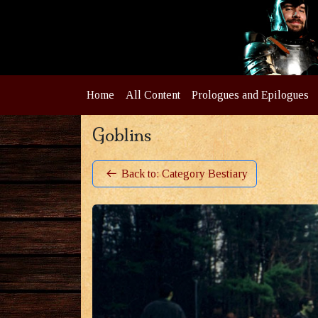
Home
All Content
Prologues and Epilogues
Goblins
Back to: Category Bestiary