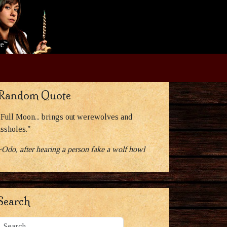
Random Quote
"Full Moon... brings out werewolves and
assholes."
~Odo, after hearing a person fake a wolf howl
Search
Search