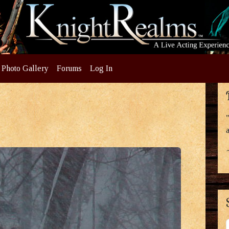
Photo Gallery
Forums
Log In