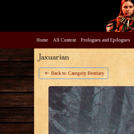
Home
All Content
Prologues and Epilogues
Jaxuarian
Back to: Category Bestiary