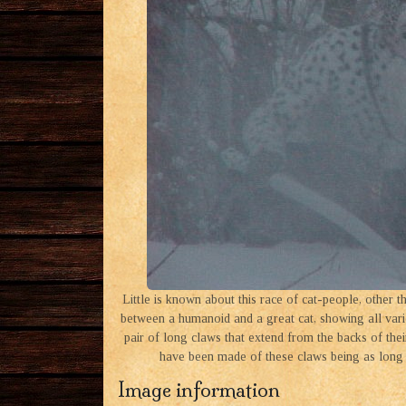
Little is known about this race of cat-people, other 
between a humanoid and a great cat, showing all variet
pair of long claws that extend from the backs of thei
have been made of these claws being as long 
Image information