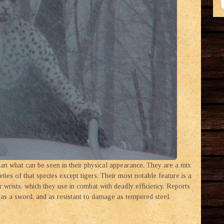
than what can be seen in their physical appearance. They are a mix
ies of that species except tigers. Their most notable feature is a
r wrists, which they use in combat with deadly efficiency. Reports
as a sword, and as resistant to damage as tempered steel.