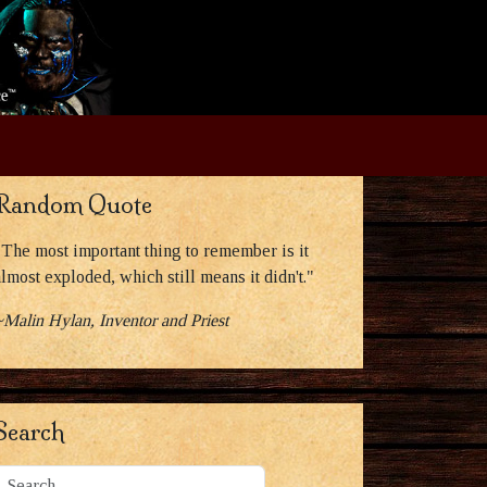
Random Quote
"The most important thing to remember is it
almost exploded, which still means it didn't."
~Malin Hylan, Inventor and Priest
Search
Search