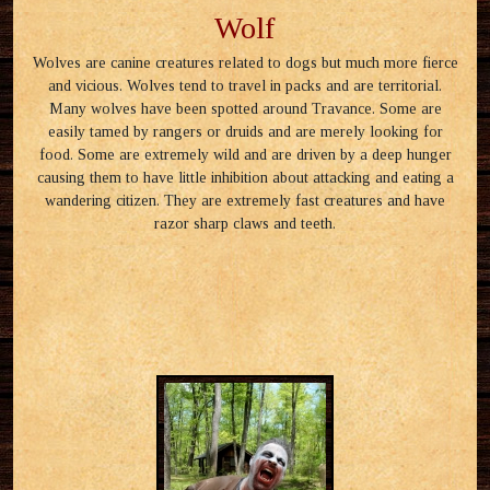
Wolf
Wolves are canine creatures related to dogs but much more fierce
and vicious. Wolves tend to travel in packs and are territorial.
Many wolves have been spotted around Travance. Some are
easily tamed by rangers or druids and are merely looking for
food. Some are extremely wild and are driven by a deep hunger
causing them to have little inhibition about attacking and eating a
wandering citizen. They are extremely fast creatures and have
razor sharp claws and teeth.