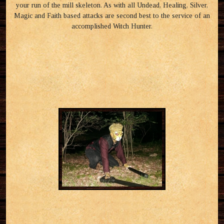
your run of the mill skeleton. As with all Undead, Healing, Silver,
Magic and Faith based attacks are second best to the service of an
accomplished Witch Hunter.