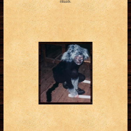
rituals.