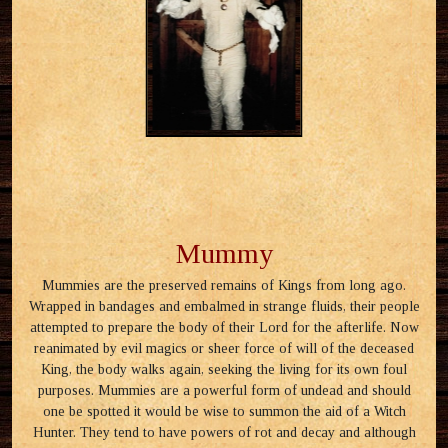
Mummy
Mummies are the preserved remains of Kings from long ago.
Wrapped in bandages and embalmed in strange fluids, their people
attempted to prepare the body of their Lord for the afterlife. Now
reanimated by evil magics or sheer force of will of the deceased
King, the body walks again, seeking the living for its own foul
purposes. Mummies are a powerful form of undead and should
one be spotted it would be wise to summon the aid of a Witch
Hunter. They tend to have powers of rot and decay and although