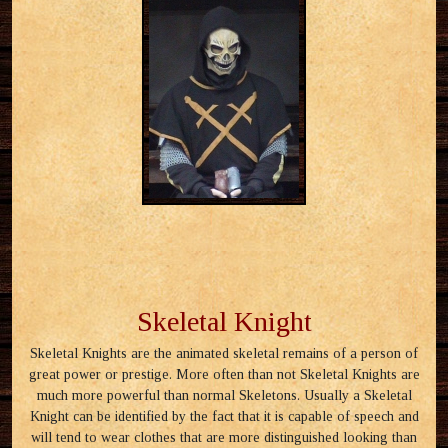
Skeletal Knight
Skeletal Knights are the animated skeletal remains of a person of
great power or prestige. More often than not Skeletal Knights are
much more powerful than normal Skeletons. Usually a Skeletal
Knight can be identified by the fact that it is capable of speech and
will tend to wear clothes that are more distinguished looking than