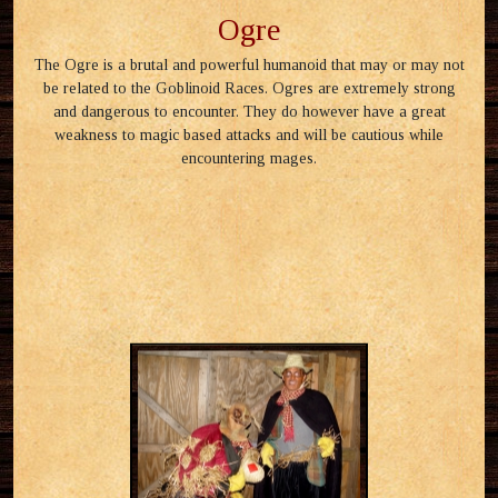
Ogre
The Ogre is a brutal and powerful humanoid that may or may not
be related to the Goblinoid Races. Ogres are extremely strong
and dangerous to encounter. They do however have a great
weakness to magic based attacks and will be cautious while
encountering mages.