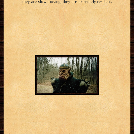
they are slow moving, they are extremely resilient.