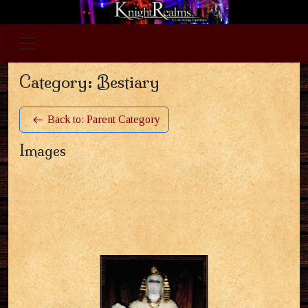
Category: Bestiary
Back to: Parent Category
Images