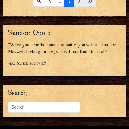
1
2
Random Quote
"When you hear the sounds of battle, you will not find Dr.
Maxwell lacking. In fact, you will not find him at all!"
-Dr. Simon Maxwell
Search
Search