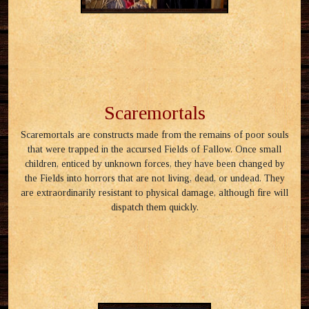
Scaremortals
Scaremortals are constructs made from the remains of poor souls
that were trapped in the accursed Fields of Fallow. Once small
children, enticed by unknown forces, they have been changed by
the Fields into horrors that are not living, dead, or undead. They
are extraordinarily resistant to physical damage, although fire will
dispatch them quickly.