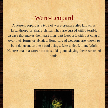
Were-Leopard
A Were-Leopard is a type of were-creature also known as
Lycanthrope or Shape-shifter. They are cursed with a terrible
disease that makes them part man, part Leopard, with out control
over their forms or abilities. Bone carved weapons are known to
be a deterrent to these foul beings. Like undead, many Witch
Hunters make a career out of stalking and slaying these wretched
souls.