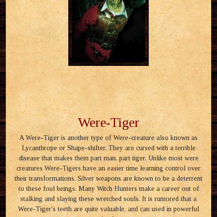
Were-Tiger
A Were-Tiger is another type of Were-creature also known as
Lycanthrope or Shape-shifter. They are cursed with a terrible
disease that makes them part man, part tiger. Unlike most were
creatures Were-Tigers have an easier time learning control over
their transformations. Silver weapons are known to be a deterrent
to these foul beings. Many Witch Hunters make a career out of
stalking and slaying these wretched souls. It is rumored that a
Were-Tiger's teeth are quite valuable, and can used in powerful