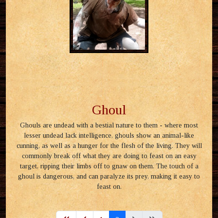
Ghoul
Ghouls are undead with a bestial nature to them - where most
lesser undead lack intelligence, ghouls show an animal-like
cunning, as well as a hunger for the flesh of the living. They will
commonly break off what they are doing to feast on an easy
target, ripping their limbs off to gnaw on them. The touch of a
ghoul is dangerous, and can paralyze its prey, making it easy to
feast on.