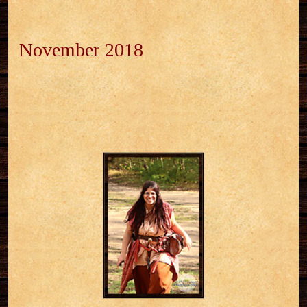
November 2018