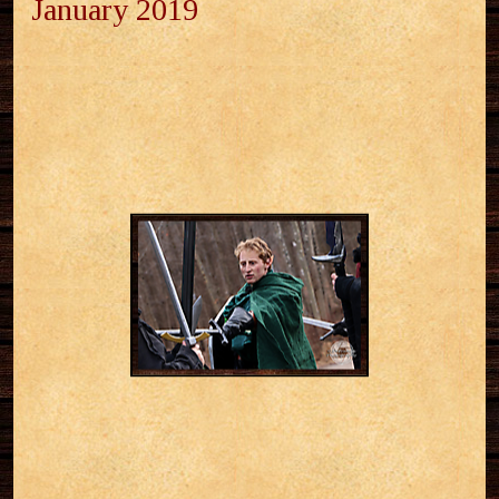
January 2019