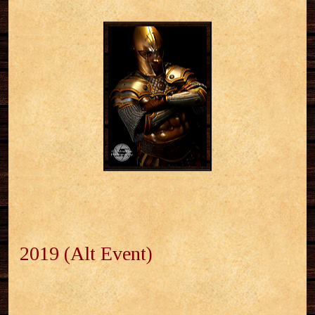
2019 (Alt Event)