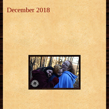
December 2018