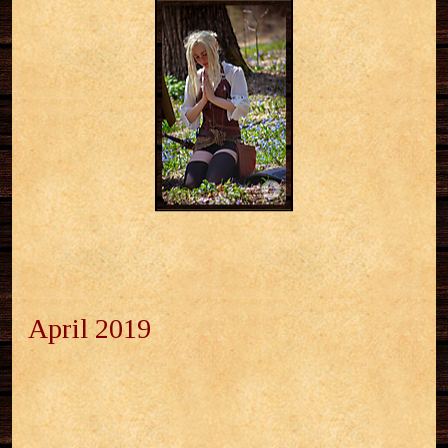
April 2019